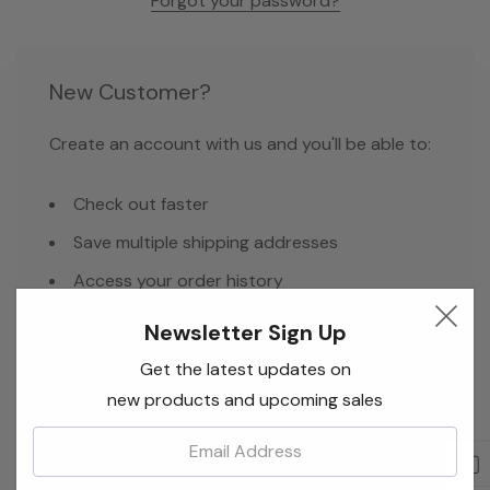
Forgot your password?
New Customer?
Create an account with us and you'll be able to:
Check out faster
Save multiple shipping addresses
Access your order history
Track new orders
Newsletter Sign Up
Save items to your Wish List
Get the latest updates on
new products and upcoming sales
Email:
Create Account