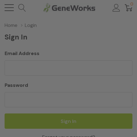
0
Home
Login
Sign In
Email Address
Password