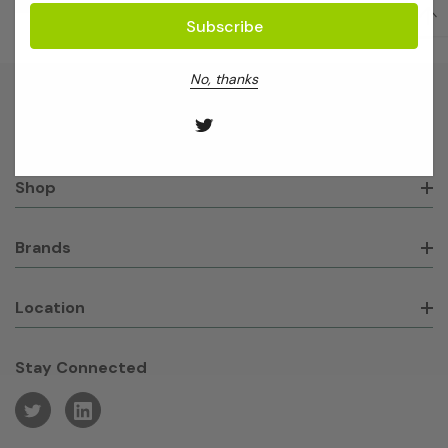
No, thanks
About GeneWorks
Shop
Brands
Location
Stay Connected