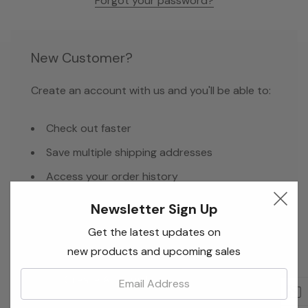
Forgot your password?
New Customer?
Create an account with us and you'll be able to:
Check out faster
Save multiple shipping addresses
Access your order history
Track new orders
Newsletter Sign Up
Save items to your Wish List
Get the latest updates on
new products and upcoming sales
Email:
Create Account