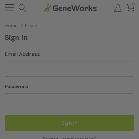
0
Home
Login
Sign In
Email Address
Password