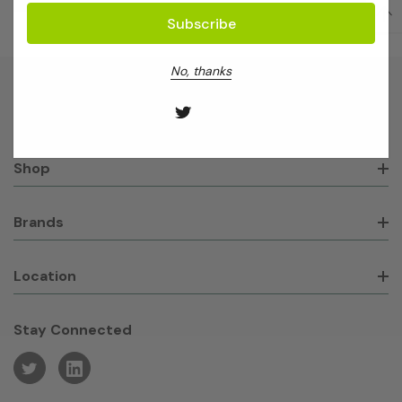
No, thanks
About GeneWorks
Shop
Brands
Location
Stay Connected