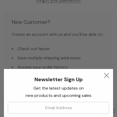
Forgot your password?
New Customer?
Create an account with us and you'll be able to:
Check out faster
Save multiple shipping addresses
Access your order history
Track new orders
Newsletter Sign Up
Save items to your Wish List
Get the latest updates on
new products and upcoming sales
Email:
Create Account