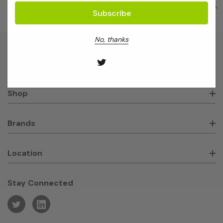
No, thanks
About GeneWorks
Shop
Brands
Location
Stay Connected