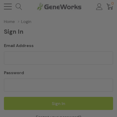
0
Home
Login
Sign In
Email Address
Password