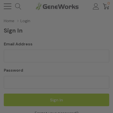
0
Home
Login
Sign In
Email Address
Password