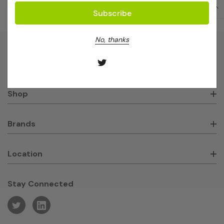
No, thanks
About GeneWorks
Shop
Brands
Location
Stay Connected