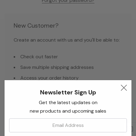
Forgot your password?
New Customer?
Create an account with us and you'll be able to:
Check out faster
Save multiple shipping addresses
Access your order history
Track new orders
Newsletter Sign Up
Save items to your Wish List
Get the latest updates on
new products and upcoming sales
Email:
Create Account