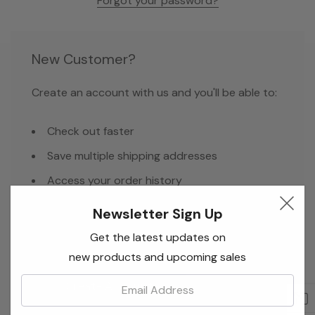
Forgot your password?
New Customer?
Create an account with us and you'll be able to:
Check out faster
Save multiple shipping addresses
Access your order history
Track new orders
Newsletter Sign Up
Save items to your Wish List
Get the latest updates on
new products and upcoming sales
Email:
Create Account