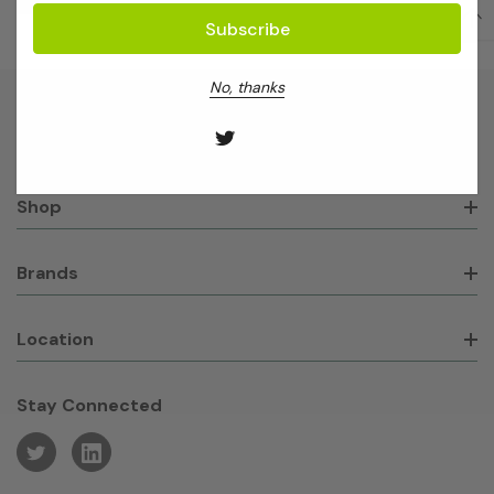
No, thanks
About GeneWorks
Shop
Brands
Location
Stay Connected