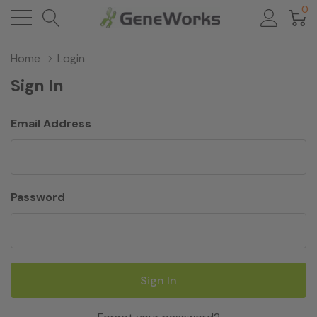
0
Home
Login
Sign In
Email Address
Password