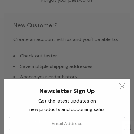
Forgot your password?
New Customer?
Create an account with us and you'll be able to:
Check out faster
Save multiple shipping addresses
Access your order history
Track new orders
Newsletter Sign Up
Save items to your Wish List
Get the latest updates on
new products and upcoming sales
Email:
Create Account