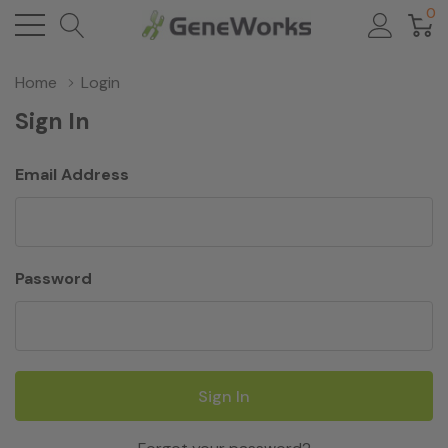
0
Home
Login
Sign In
Email Address
Password