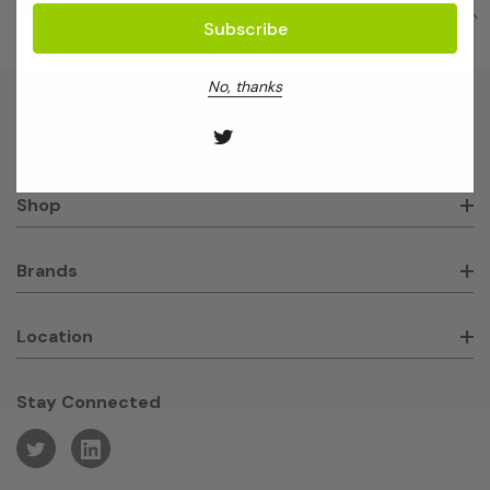
No, thanks
About GeneWorks
Shop
Brands
Location
Stay Connected