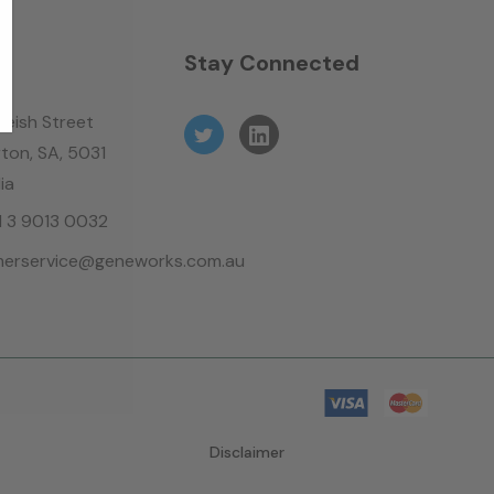
n
Stay Connected
leish Street
ton, SA, 5031
ia
61 3 9013 0032
erservice@geneworks.com.au
Disclaimer