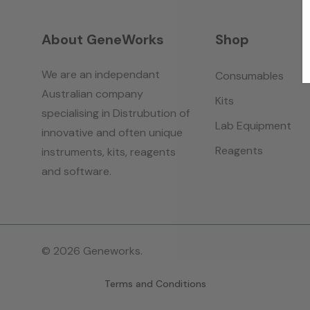
About GeneWorks
Shop
We are an independant
Consumables
Australian company
Kits
specialising in Distrubution of
Lab Equipment
innovative and often unique
Reagents
instruments, kits, reagents
and software.
© 2026 Geneworks.
Terms and Conditions