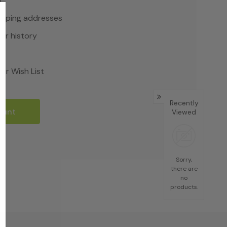
r
hipping addresses
er history
rs
ur Wish List
Recently
ount
Viewed
Sorry,
there are
no
products.