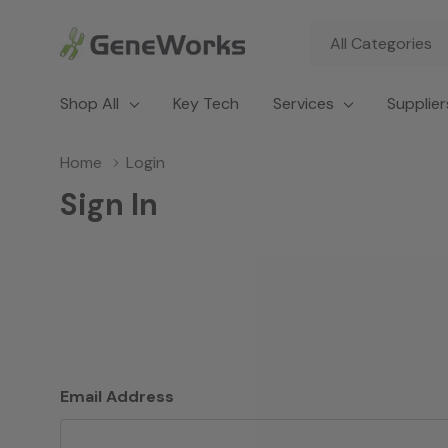
All
Search
Categories
Shop All
Key Tech
Services
Supplier
Home
Login
Sign In
Email Address