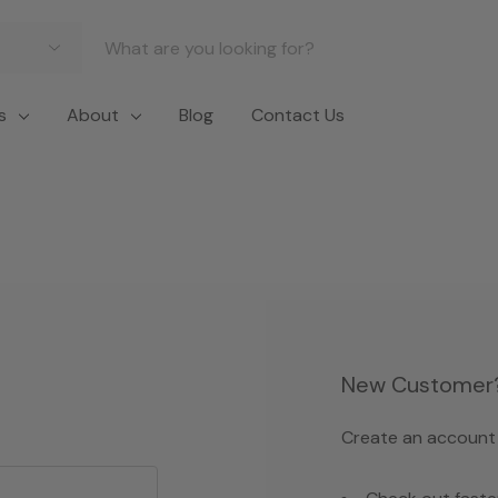
s
About
Blog
Contact Us
New Customer
Create an account w