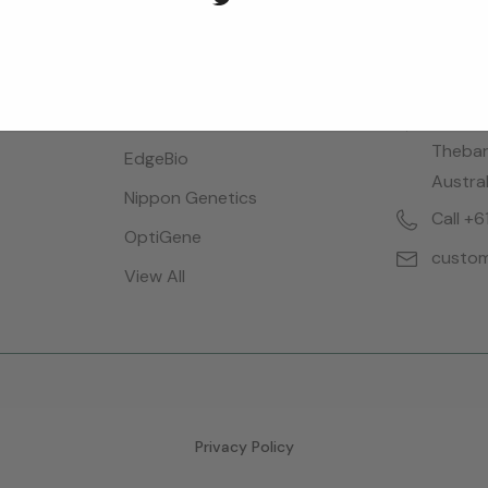
Brands
Locatio
Bioreba
28 Dalg
Thebar
EdgeBio
Austral
Nippon Genetics
Call +
OptiGene
custom
View All
Privacy Policy