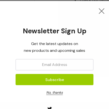
Check out faste
Save multiple s
Access your ord
Track new orde
Newsletter Sign Up
Save items to yo
Get the latest updates on
new products and upcoming sales
Create Acc
Email:
No, thanks