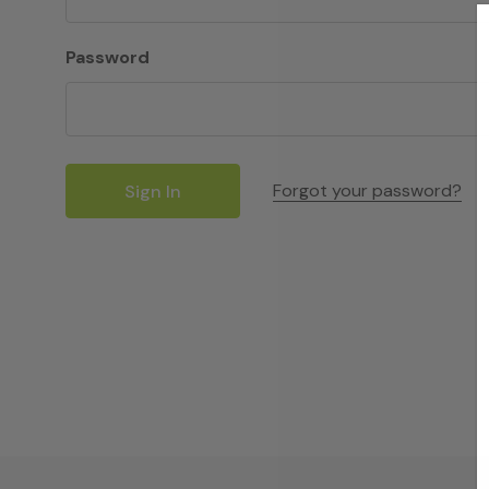
Password
Forgot your password?