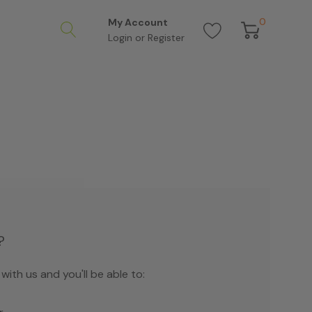
0
My Account
Login
or
Register
?
ith us and you'll be able to: