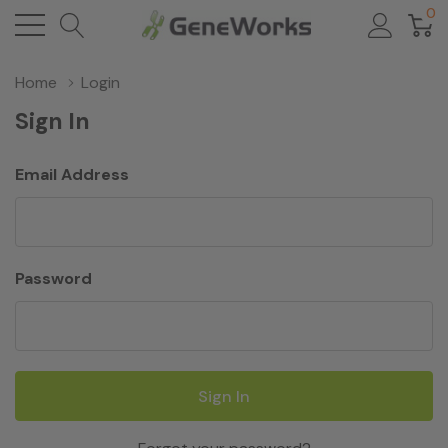
0
Home
Login
Sign In
Email Address
Password