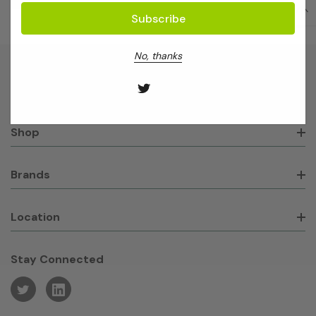
No, thanks
About GeneWorks
Shop
Brands
Location
Stay Connected