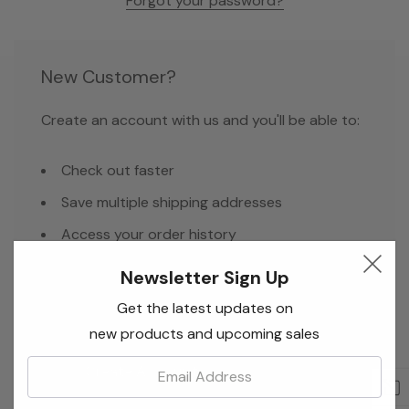
Forgot your password?
New Customer?
Create an account with us and you'll be able to:
Check out faster
Save multiple shipping addresses
Access your order history
Track new orders
Newsletter Sign Up
Save items to your Wish List
Get the latest updates on
new products and upcoming sales
Email:
Create Account