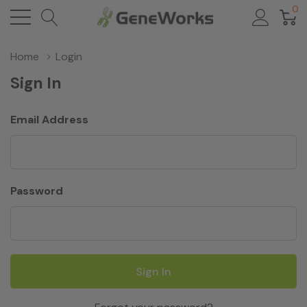
0
Home
Login
Sign In
Email Address
Password