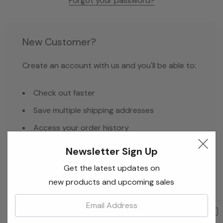
Forgot your password?
New Customer?
Create an account with us and you'll be able to:
Check out faster
Save multiple shipping addresses
Access your order history
Track new orders
Newsletter Sign Up
Save items to your Wish List
Get the latest updates on
new products and upcoming sales
Email:
Create Account