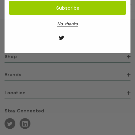
No, thanks
About GeneWorks
Shop
Brands
Location
Stay Connected