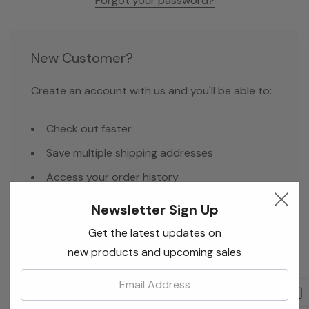
Forgot your password?
New Customer?
Create an account with us and you'll be able to:
Check out faster
Save multiple shipping addresses
Access your order history
Track new orders
Newsletter Sign Up
Save items to your Wish List
Get the latest updates on
new products and upcoming sales
Email:
Create Account