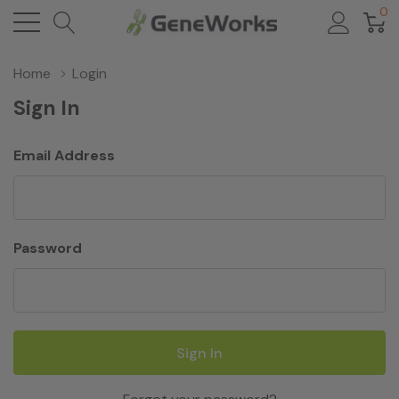
0
Home
Login
Sign In
Email Address
Password