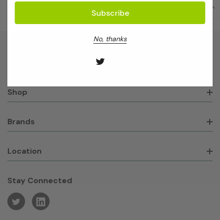
No, thanks
About GeneWorks
Shop
Brands
Location
Stay Connected