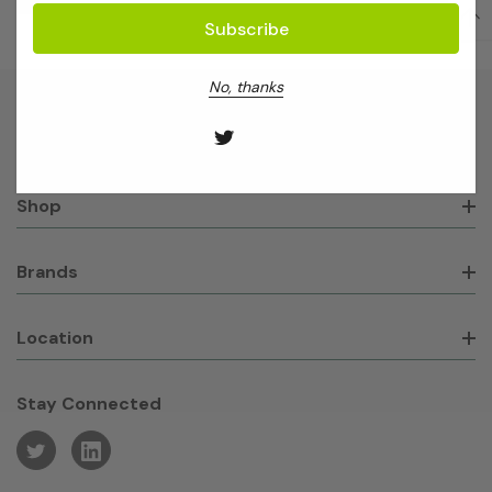
No, thanks
About GeneWorks
Shop
Brands
Location
Stay Connected