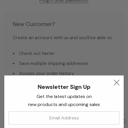
Forgot your password?
New Customer?
Create an account with us and you'll be able to:
Check out faster
Save multiple shipping addresses
Access your order history
Track new orders
Newsletter Sign Up
Save items to your Wish List
Get the latest updates on
new products and upcoming sales
Email:
Create Account