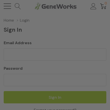
0
Home
Login
Sign In
Email Address
Password