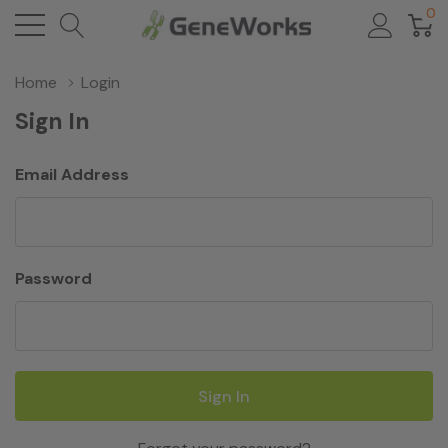
0
Home
Login
Sign In
Email Address
Password