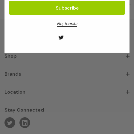
No, thanks
About GeneWorks
Shop
Brands
Location
Stay Connected