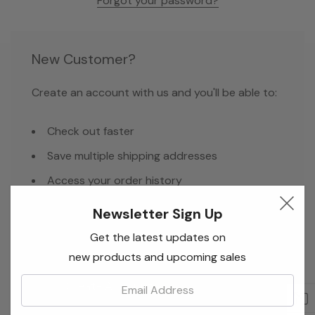
Forgot your password?
New Customer?
Create an account with us and you'll be able to:
Check out faster
Save multiple shipping addresses
Access your order history
Track new orders
Newsletter Sign Up
Save items to your Wish List
Get the latest updates on
new products and upcoming sales
Email:
Create Account