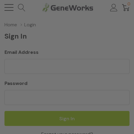
0
Home
Login
Sign In
Email Address
Password