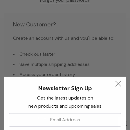
Forgot your password?
New Customer?
Create an account with us and you'll be able to:
Check out faster
Save multiple shipping addresses
Access your order history
Track new orders
Newsletter Sign Up
Save items to your Wish List
Get the latest updates on
new products and upcoming sales
Email:
Create Account