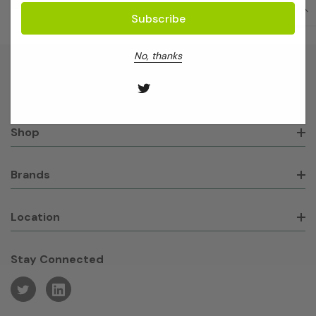
No, thanks
About GeneWorks
Shop
Brands
Location
Stay Connected