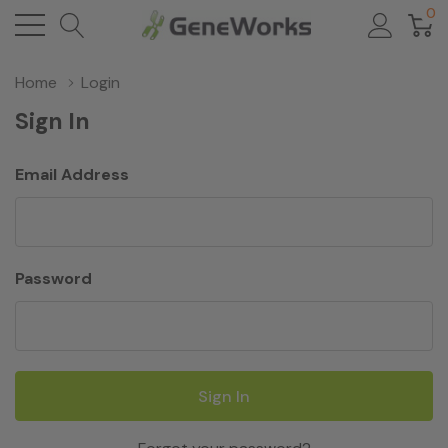
0
Home
Login
Sign In
Email Address
Password