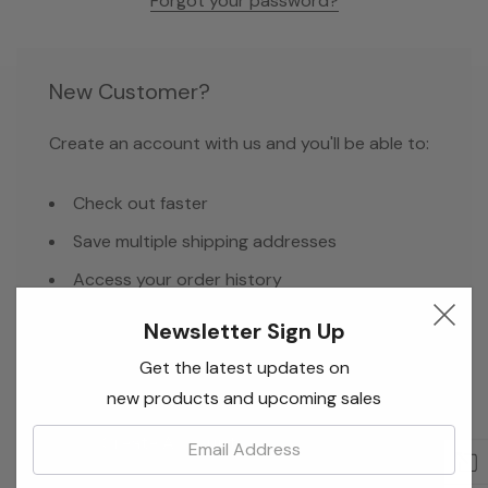
Forgot your password?
New Customer?
Create an account with us and you'll be able to:
Check out faster
Save multiple shipping addresses
Access your order history
Track new orders
Newsletter Sign Up
Save items to your Wish List
Get the latest updates on
new products and upcoming sales
Email:
Create Account