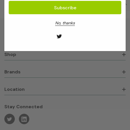
No, thanks
About GeneWorks
Shop
Brands
Location
Stay Connected