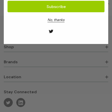
No, thanks
About GeneWorks
Shop
Brands
Location
Stay Connected