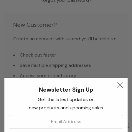
Forgot your password?
New Customer?
Create an account with us and you'll be able to:
Check out faster
Save multiple shipping addresses
Access your order history
Track new orders
Newsletter Sign Up
Save items to your Wish List
Get the latest updates on
new products and upcoming sales
Email:
Create Account