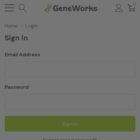
0
Home
Login
Sign In
Email Address
Password