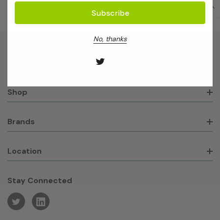
No, thanks
About GeneWorks
Shop
Brands
Location
Stay Connected