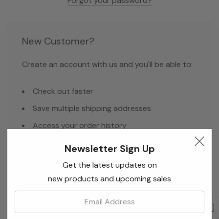
Forgot your password?
New Customer?
Create an account with us and you'll be able to:
Check out faster
Save multiple shipping addresses
Access your order history
Track new orders
Newsletter Sign Up
Save items to your Wish List
Get the latest updates on
new products and upcoming sales
Email:
Create Account