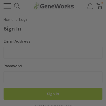
0
Home
Login
Sign In
Email Address
Password