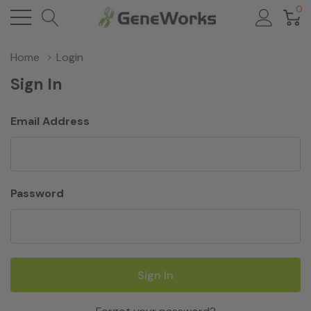
0
Home
Login
Sign In
Email Address
Password