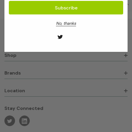
No, thanks
About GeneWorks
Shop
Brands
Location
Stay Connected