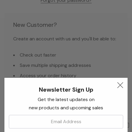
Forgot your password?
New Customer?
Create an account with us and you'll be able to:
Check out faster
Save multiple shipping addresses
Access your order history
Track new orders
Newsletter Sign Up
Save items to your Wish List
Get the latest updates on
new products and upcoming sales
Email:
Create Account