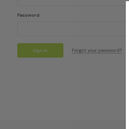
Password
Forgot your password?