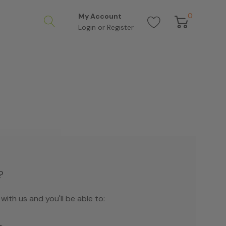
0
My Account
Login
or
Register
?
ith us and you'll be able to: