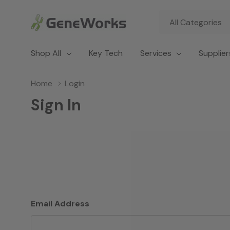
All
Search
Categories
Shop All
Key Tech
Services
Supplier
Home
Login
Sign In
Email Address