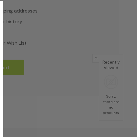
r
hipping addresses
er history
rs
ur Wish List
Recently
ount
Viewed
Sorry,
there are
no
products.