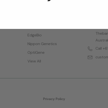
Brands
Locatio
Bioreba
28 Dalg
Thebar
EdgeBio
Austral
Nippon Genetics
Call +
OptiGene
custom
View All
Privacy Policy