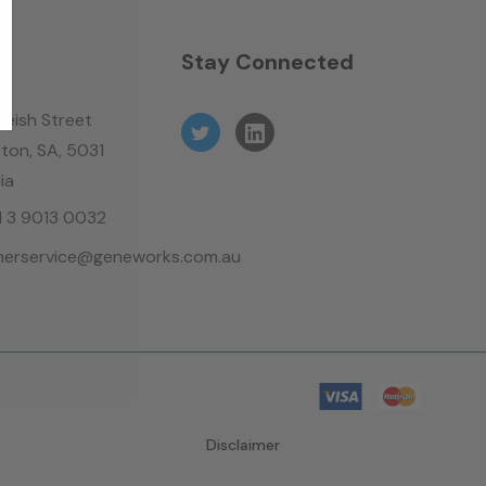
n
Stay Connected
leish Street
ton, SA, 5031
ia
61 3 9013 0032
erservice@geneworks.com.au
Disclaimer