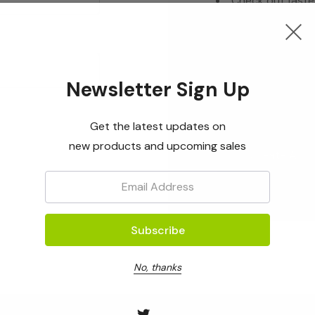
Check out faste
Save multiple s
Access your ord
Track new orde
Newsletter Sign Up
Save items to yo
Get the latest updates on
new products and upcoming sales
Create Acc
Email:
No, thanks