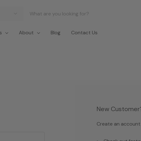
s
About
Blog
Contact Us
New Customer
Create an account w