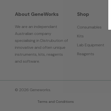
About GeneWorks
Shop
We are an independant
Consumables
Australian company
Kits
specialising in Distrubution of
Lab Equipment
innovative and often unique
Reagents
instruments, kits, reagents
and software.
© 2026 Geneworks.
Terms and Conditions