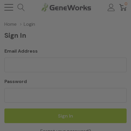
0
Home
Login
Sign In
Email Address
Password