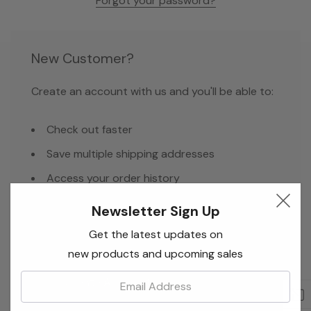
Forgot your password?
New Customer?
Create an account with us and you'll be able to:
Check out faster
Save multiple shipping addresses
Access your order history
Track new orders
Newsletter Sign Up
Save items to your Wish List
Get the latest updates on
new products and upcoming sales
Email:
Create Account