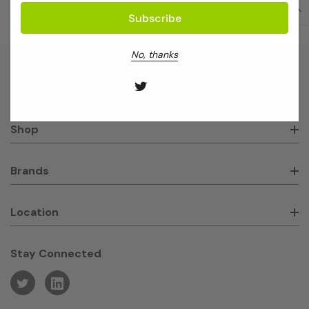
No, thanks
About GeneWorks
Shop
Brands
Location
Stay Connected