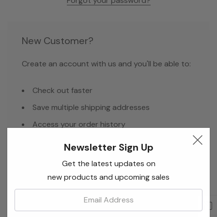
Forgot your password?
New Customer?
Create an account with us and you'll be able to:
Check out faster
Save multiple shipping addresses
Access your order history
Track new orders
Newsletter Sign Up
Save items to your Wish List
Get the latest updates on
new products and upcoming sales
Email:
Create Account