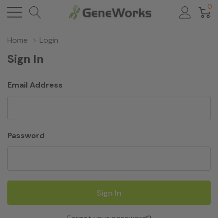
0
Home
Login
Sign In
Email Address
Password