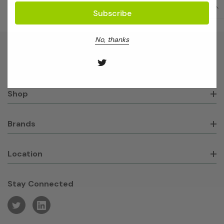
No, thanks
About GeneWorks
Shop
Brands
Location
Stay Connected