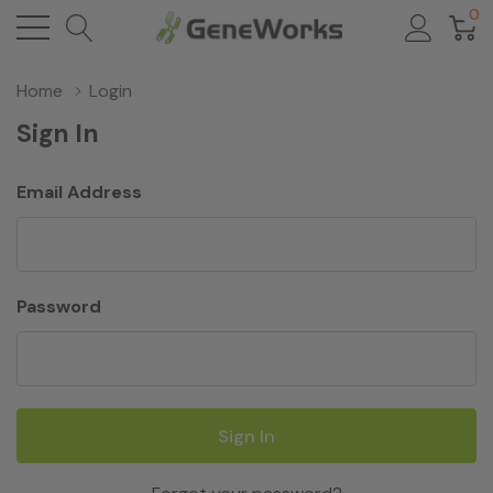
0
Home
Login
Sign In
Email Address
Password