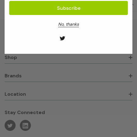
No, thanks
About GeneWorks
Shop
Brands
Location
Stay Connected