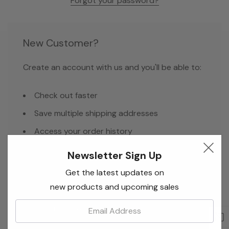
Forgot your password?
New Customer?
Create an account with us and you'll be able to:
Check out faster
Save multiple shipping addresses
Access your order history
Track new orders
Newsletter Sign Up
Save items to your Wish List
Get the latest updates on
new products and upcoming sales
Email:
Create Account