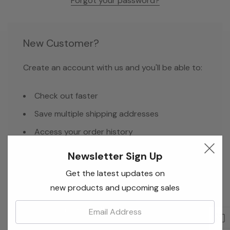
Forgot your password?
New Customer?
Create an account with us and you'll be able to:
Check out faster
Save multiple shipping addresses
Access your order history
Track new orders
Newsletter Sign Up
Save items to your Wish List
Get the latest updates on
new products and upcoming sales
Email:
Create Account