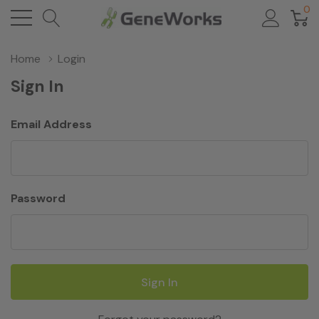
0
Home
Login
Sign In
Email Address
Password