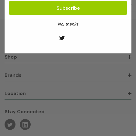
No, thanks
About GeneWorks
Shop
Brands
Location
Stay Connected