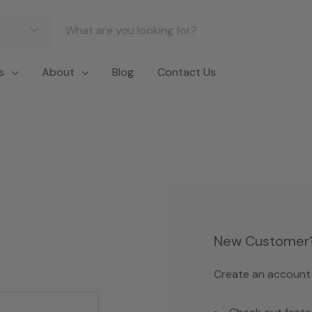
s
About
Blog
Contact Us
New Customer
Create an account w