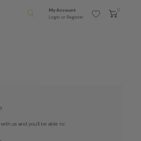
0
My Account
Login
or
Register
?
ith us and you'll be able to: