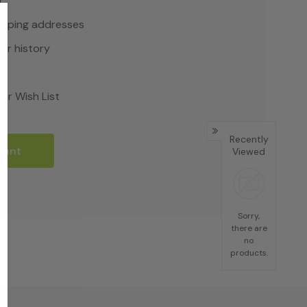
r
hipping addresses
er history
rs
ur Wish List
Recently
ount
Viewed
Sorry,
there are
no
products.