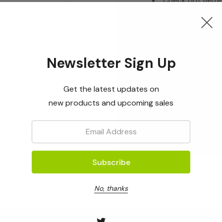
Check out faste
Save multiple s
Access your ord
Track new orde
Newsletter Sign Up
Save items to yo
Get the latest updates on
new products and upcoming sales
Create Acc
Email:
No, thanks