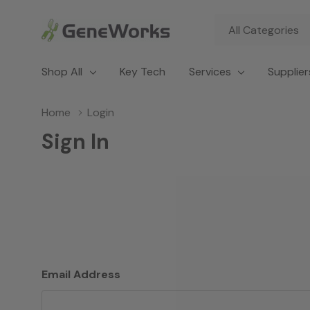
All
Search
Categories
Shop All
Key Tech
Services
Supplier
Home
Login
Sign In
Email Address