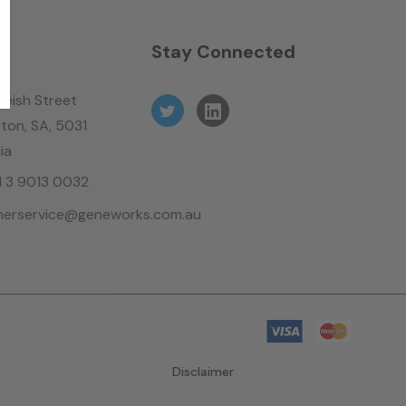
n
Stay Connected
leish Street
ton, SA, 5031
ia
61 3 9013 0032
erservice@geneworks.com.au
Disclaimer