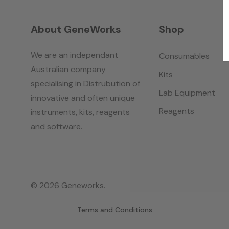
About GeneWorks
Shop
We are an independant
Consumables
Australian company
Kits
specialising in Distrubution of
Lab Equipment
innovative and often unique
Reagents
instruments, kits, reagents
and software.
© 2026 Geneworks.
Terms and Conditions