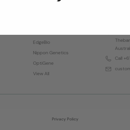
Brands
Locatio
Bioreba
28 Dalg
Thebar
EdgeBio
Austral
Nippon Genetics
Call +
OptiGene
custom
View All
Privacy Policy