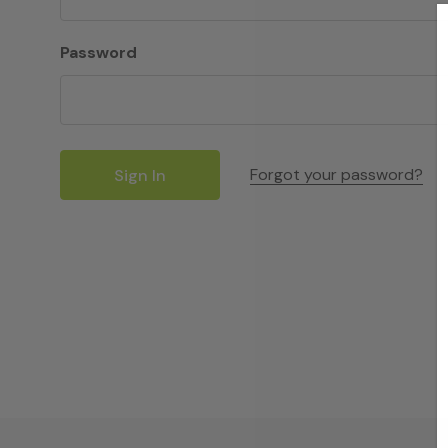
Password
Forgot your password?