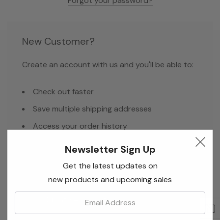
Forgot your password?
New Customer?
Create an account with us and you'll be able to:
Check out faster
Save multiple shipping addresses
Access your order history
Track new orders
Newsletter Sign Up
Save items to your Wish List
Get the latest updates on
new products and upcoming sales
Email:
Create Account