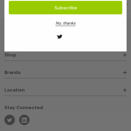
No, thanks
About GeneWorks
Shop
Brands
Location
Stay Connected