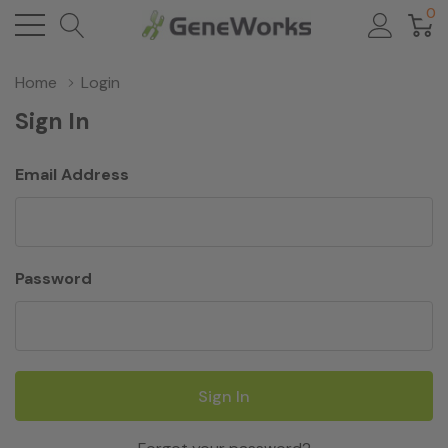
0
Home
Login
Sign In
Email Address
Password