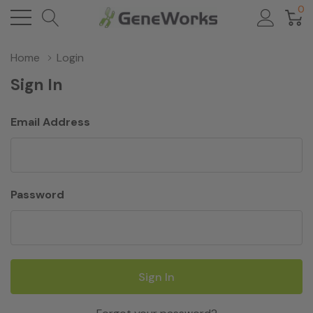
0
Home
Login
Sign In
Email Address
Password