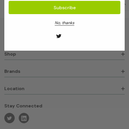
No, thanks
About GeneWorks
Shop
Brands
Location
Stay Connected