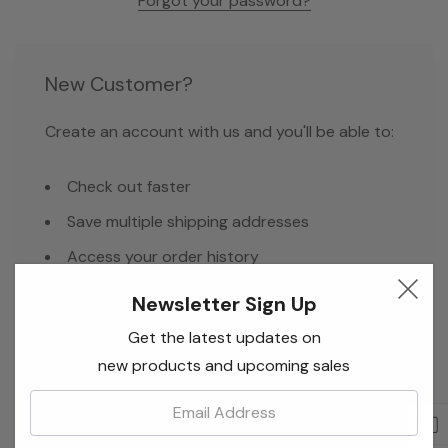
Forgot your password?
New Customer?
Create an account with us and you'll be able to:
Check out faster
Save multiple shipping addresses
Access your order history
Track new orders
Newsletter Sign Up
Save items to your Wish List
Get the latest updates on
new products and upcoming sales
Email:
Create Account