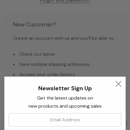
Forgot your password?
New Customer?
Create an account with us and you'll be able to:
Check out faster
Save multiple shipping addresses
Access your order history
Track new orders
Newsletter Sign Up
Save items to your Wish List
Get the latest updates on
new products and upcoming sales
Email:
Create Account