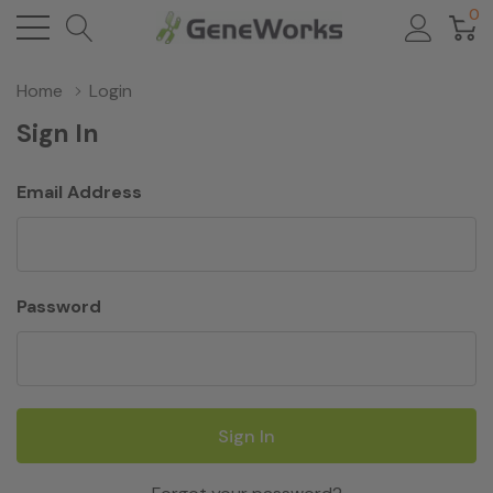
0
Home
Login
Sign In
Email Address
Password