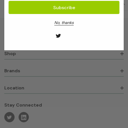
No, thanks
About GeneWorks
Shop
Brands
Location
Stay Connected