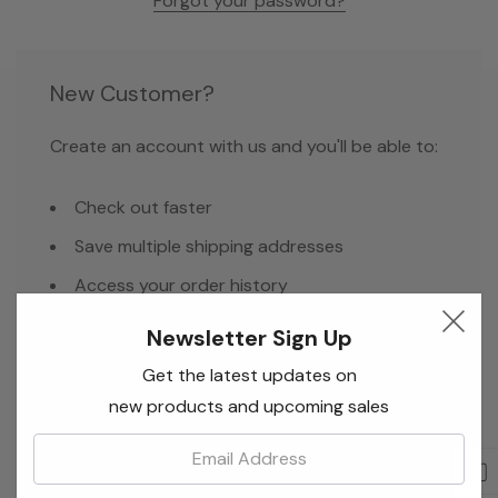
Forgot your password?
New Customer?
Create an account with us and you'll be able to:
Check out faster
Save multiple shipping addresses
Access your order history
Track new orders
Newsletter Sign Up
Save items to your Wish List
Get the latest updates on
new products and upcoming sales
Email:
Create Account