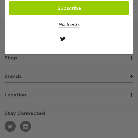
No, thanks
About GeneWorks
Shop
Brands
Location
Stay Connected