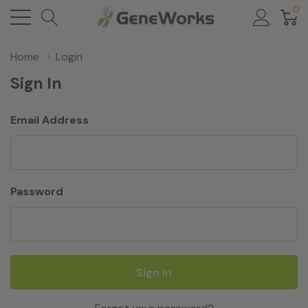
0
Home
Login
Sign In
Email Address
Password