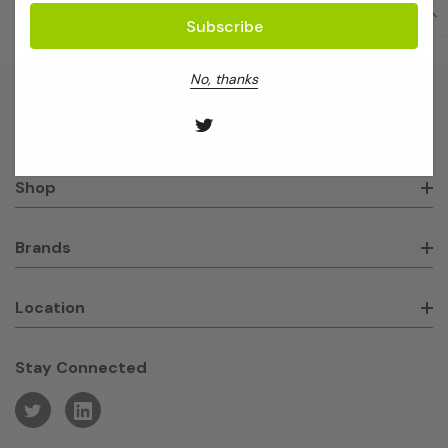
No, thanks
About GeneWorks
Shop
Brands
Location
Stay Connected