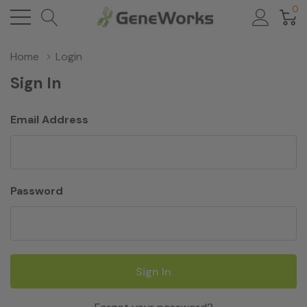
0
Home
Login
Sign In
Email Address
Password