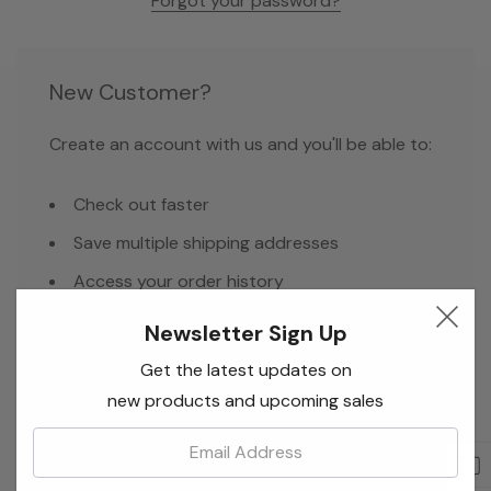
Forgot your password?
New Customer?
Create an account with us and you'll be able to:
Check out faster
Save multiple shipping addresses
Access your order history
Track new orders
Newsletter Sign Up
Save items to your Wish List
Get the latest updates on
new products and upcoming sales
Email:
Create Account