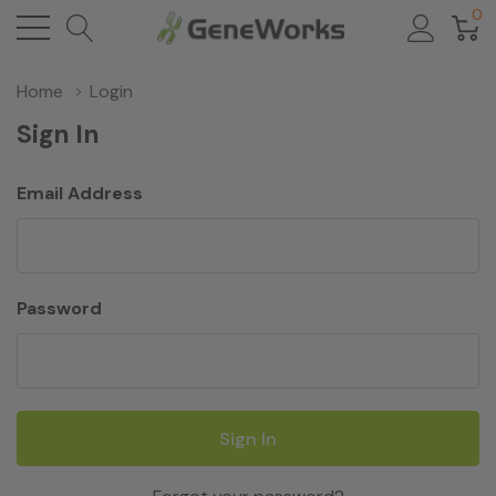
0
Home
Login
Sign In
Email Address
Password