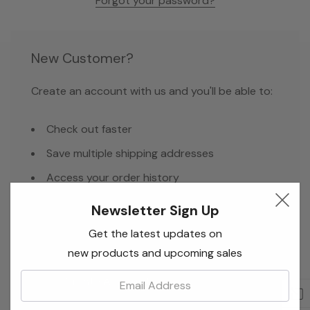
Forgot your password?
New Customer?
Create an account with us and you'll be able to:
Check out faster
Save multiple shipping addresses
Access your order history
Track new orders
Newsletter Sign Up
Save items to your Wish List
Get the latest updates on
new products and upcoming sales
Email:
Create Account