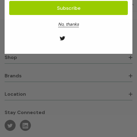
No, thanks
About GeneWorks
Shop
Brands
Location
Stay Connected