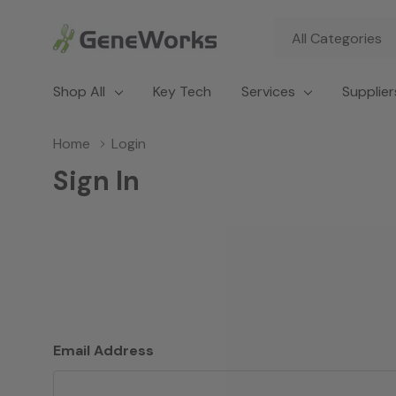
All
Search
Categories
Shop All
Key Tech
Services
Supplier
Home
Login
Sign In
Email Address