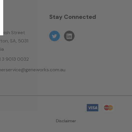
n
Stay Connected
leish Street
ton, SA, 5031
ia
61 3 9013 0032
erservice@geneworks.com.au
Disclaimer