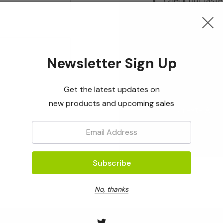
Check out faste
Save multiple s
Access your ord
Track new orde
Newsletter Sign Up
Save items to yo
Get the latest updates on
new products and upcoming sales
Create Acc
Email:
No, thanks