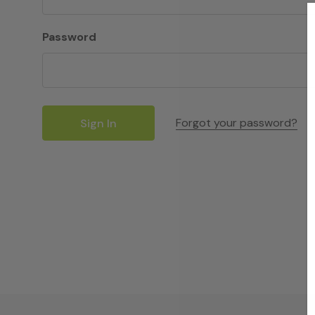
Password
Forgot your password?