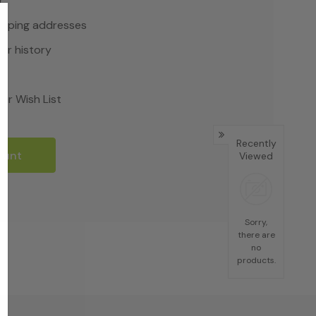
r
hipping addresses
er history
rs
ur Wish List
Recently
ount
Viewed
Sorry,
there are
no
products.