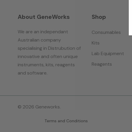
About GeneWorks
Shop
We are an independant
Consumables
Australian company
Kits
specialising in Distrubution of
Lab Equipment
innovative and often unique
Reagents
instruments, kits, reagents
and software.
© 2026 Geneworks.
Terms and Conditions