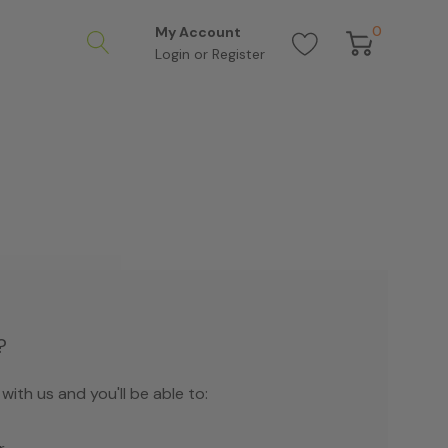
0
My Account
Login
or
Register
?
ith us and you'll be able to: