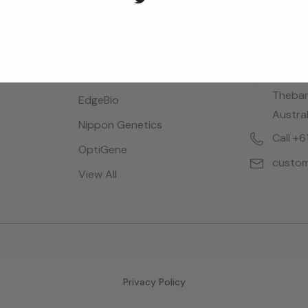
Brands
Locatio
Bioreba
28 Dalg
Thebar
EdgeBio
Austral
Nippon Genetics
Call +
OptiGene
custom
View All
Privacy Policy