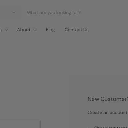
s
About
Blog
Contact Us
New Customer
Create an account w