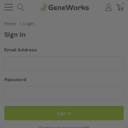
0
Home
Login
Sign In
Email Address
Password