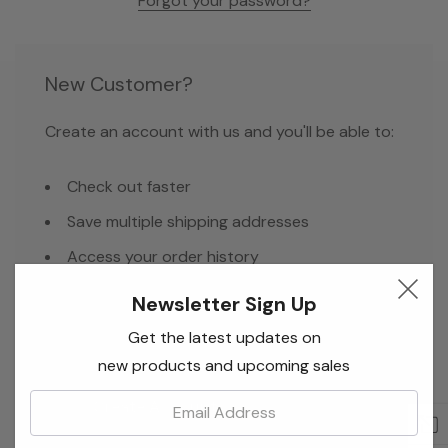
Forgot your password?
New Customer?
Create an account with us and you'll be able to:
Check out faster
Save multiple shipping addresses
Access your order history
Track new orders
Newsletter Sign Up
Save items to your Wish List
Get the latest updates on
new products and upcoming sales
Email:
Create Account