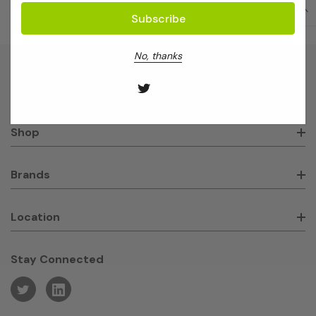
No, thanks
About GeneWorks
Shop
Brands
Location
Stay Connected