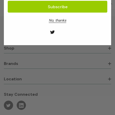
No, thanks
About GeneWorks
Shop
Brands
Location
Stay Connected