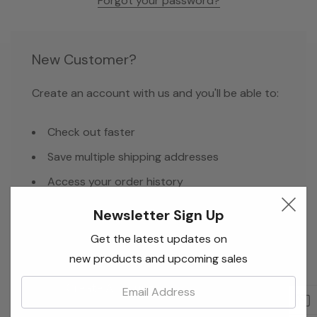
Forgot your password?
New Customer?
Create an account with us and you'll be able to:
Check out faster
Save multiple shipping addresses
Access your order history
Track new orders
Newsletter Sign Up
Save items to your Wish List
Get the latest updates on
new products and upcoming sales
Email:
Create Account