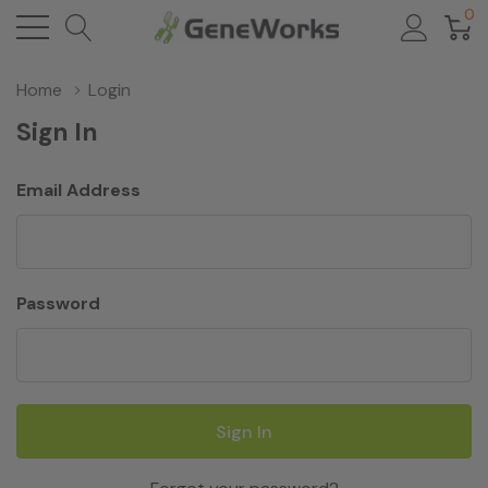
0
Home
Login
Sign In
Email Address
Password