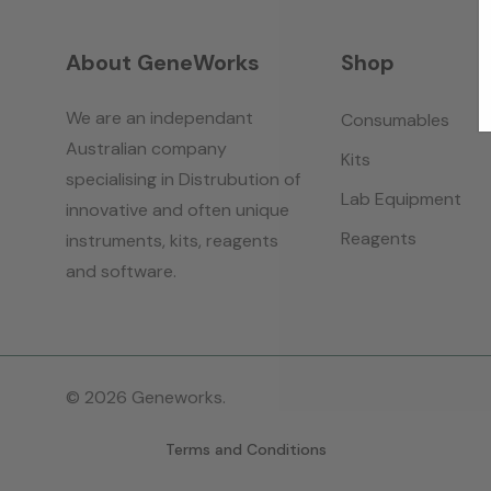
About GeneWorks
Shop
We are an independant
Consumables
Australian company
Kits
specialising in Distrubution of
Lab Equipment
innovative and often unique
Reagents
instruments, kits, reagents
and software.
© 2026 Geneworks.
Terms and Conditions