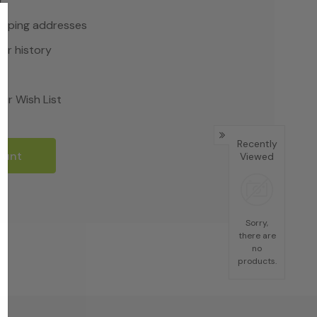
r
hipping addresses
er history
rs
ur Wish List
Recently
ount
Viewed
Sorry,
there are
no
products.