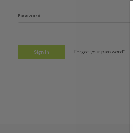
Password
Forgot your password?