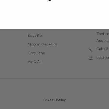
Brands
Locatio
Bioreba
28 Dalg
Thebar
EdgeBio
Austral
Nippon Genetics
Call +
OptiGene
custom
View All
Privacy Policy