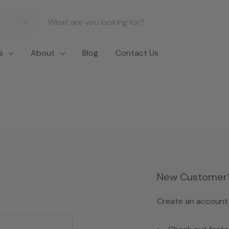
s
About
Blog
Contact Us
New Customer
Create an account w