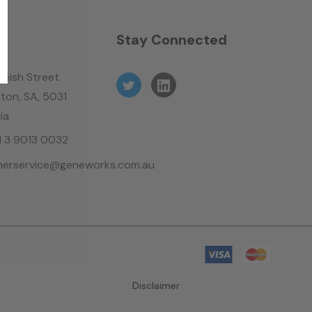
n
Stay Connected
leish Street
ton, SA, 5031
ia
61 3 9013 0032
erservice@geneworks.com.au
Disclaimer