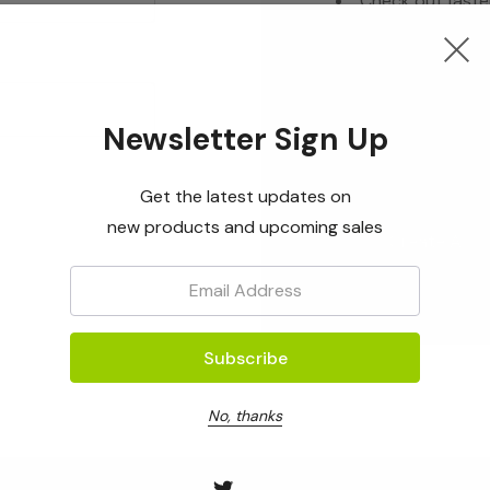
Check out faste
Save multiple s
Access your ord
Track new orde
Newsletter Sign Up
Save items to yo
Get the latest updates on
new products and upcoming sales
Create Acc
Email:
No, thanks