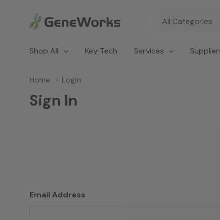
All
Search
Categories
Shop All
Key Tech
Services
Supplier
Home
Login
Sign In
Email Address