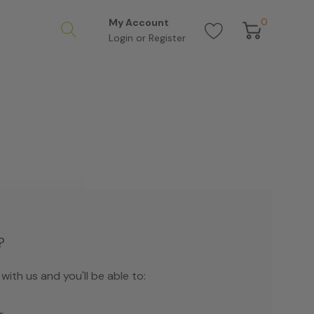
0
My Account
Login
or
Register
?
ith us and you'll be able to: