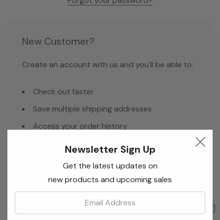
Forgot your password?
New Customer?
Create an account with us and you'll be able to:
Check out faster
Save multiple shipping addresses
Access your order history
Track new orders
Newsletter Sign Up
Save items to your Wish List
Get the latest updates on
new products and upcoming sales
Email:
Create Account