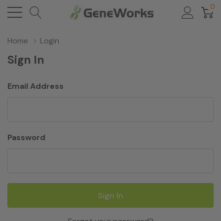
0
Home
Login
Sign In
Email Address
Password