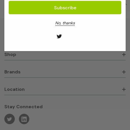
No, thanks
About GeneWorks
Shop
Brands
Location
Stay Connected