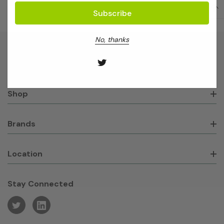
No, thanks
About GeneWorks
Shop
Brands
Location
Stay Connected