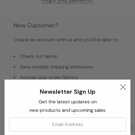
Forgot your password?
New Customer?
Create an account with us and you'll be able to:
Check out faster
Save multiple shipping addresses
Access your order history
Track new orders
Newsletter Sign Up
Save items to your Wish List
Get the latest updates on
new products and upcoming sales
Email:
Create Account