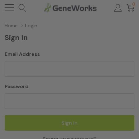
0
Home
Login
Sign In
Email Address
Password