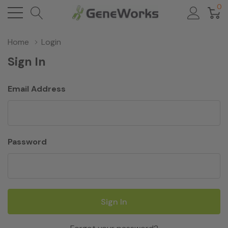
0
Home
Login
Sign In
Email Address
Password