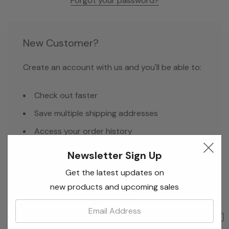
Forgot your password?
New Customer?
Create an account with us and you'll be able to:
Check out faster
Save multiple shipping addresses
Access your order history
Track new orders
Newsletter Sign Up
Save items to your Wish List
Get the latest updates on
new products and upcoming sales
Email:
Create Account