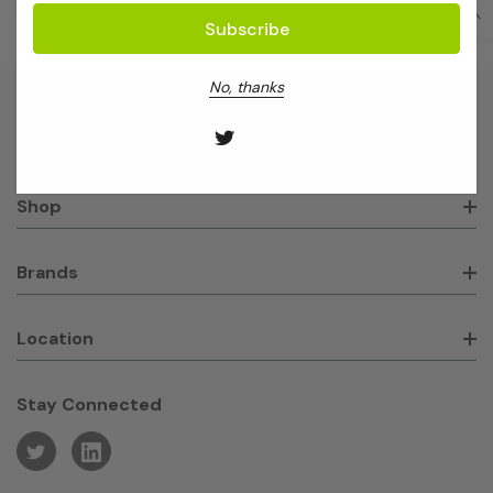
No, thanks
About GeneWorks
Shop
Brands
Location
Stay Connected