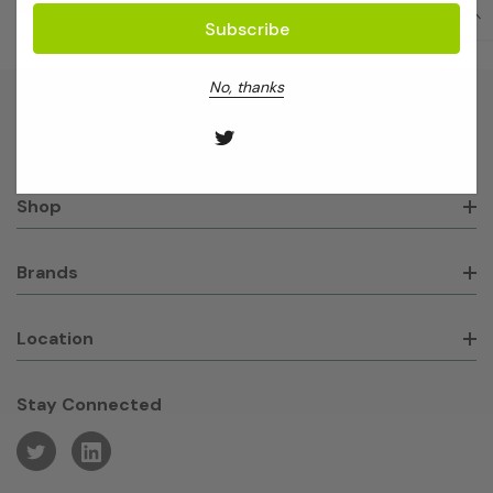
No, thanks
About GeneWorks
Shop
Brands
Location
Stay Connected