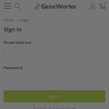
0
Home
Login
Sign In
Email Address
Password