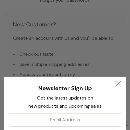
Forgot your password?
New Customer?
Create an account with us and you'll be able to:
Check out faster
Save multiple shipping addresses
Access your order history
Track new orders
Newsletter Sign Up
Save items to your Wish List
Get the latest updates on
new products and upcoming sales
Email:
Create Account