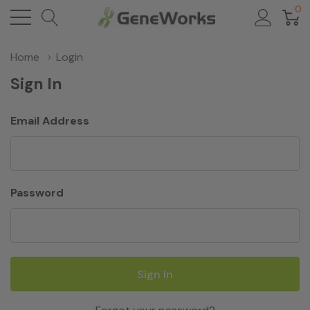
0
Home
Login
Sign In
Email Address
Password