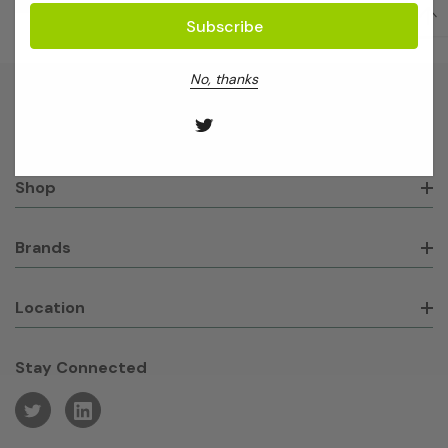
No, thanks
About GeneWorks
Shop
Brands
Location
Stay Connected