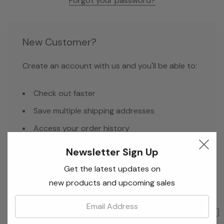
Forgot your password?
New Customer?
Create an account with us and you'll be able to:
Check out faster
Save multiple shipping addresses
Access your order history
Track new orders
Newsletter Sign Up
Save items to your Wish List
Get the latest updates on
new products and upcoming sales
Email:
Create Account