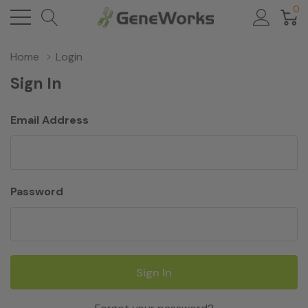
0
Home
Login
Sign In
Email Address
Password