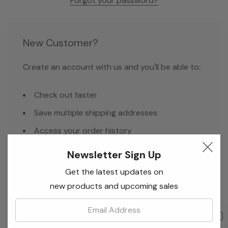
Forgot your password?
New Customer?
Create an account with us and you'll be able to:
Check out faster
Save multiple shipping addresses
Access your order history
Track new orders
Newsletter Sign Up
Save items to your Wish List
Get the latest updates on
new products and upcoming sales
Email:
Create Account