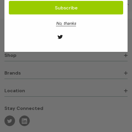
No, thanks
About GeneWorks
Shop
Brands
Location
Stay Connected