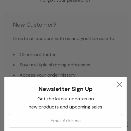
Forgot your password?
New Customer?
Create an account with us and you'll be able to:
Check out faster
Save multiple shipping addresses
Access your order history
Track new orders
Newsletter Sign Up
Save items to your Wish List
Get the latest updates on
new products and upcoming sales
Email:
Create Account