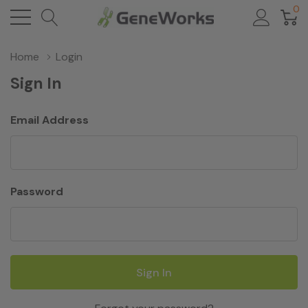
0
Home
Login
Sign In
Email Address
Password