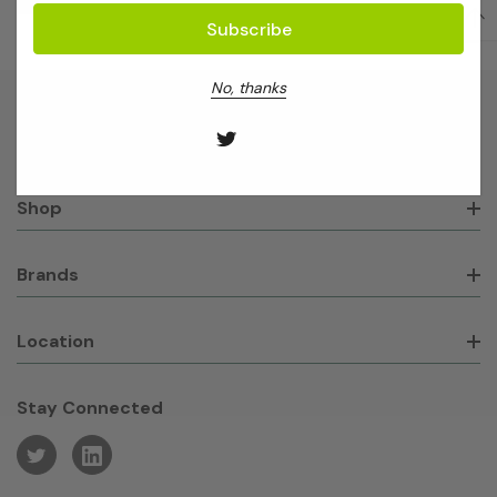
No, thanks
About GeneWorks
Shop
Brands
Location
Stay Connected