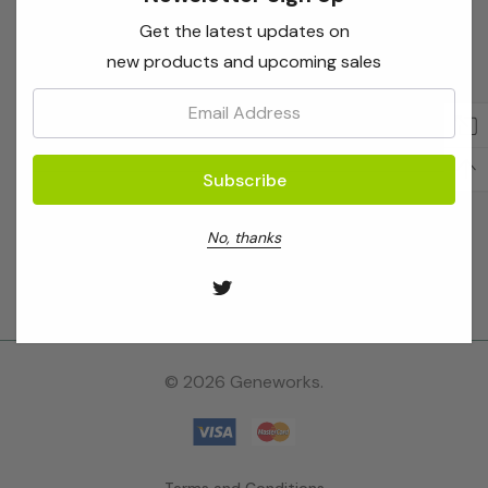
for
Shop
Get the latest updates on
""
new products and upcoming sales
Brands
Email:
Location
Stay Connected
No, thanks
© 2026 Geneworks.