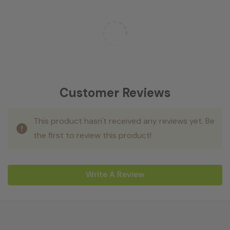
Customer Reviews
This product hasn't received any reviews yet. Be
the first to review this product!
Write A Review