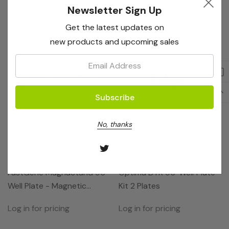
Newsletter Sign Up
Get the latest updates on
new products and upcoming sales
Email:
No, thanks
Nippon Genetics
EdgeBio
FastGene MagnaStand 96
Optima DTR 96-Well Plate
Well Plate - Magnetic
Kit 2 Plates
Seperator For Plates
Log in for pricing
Log in for pricing