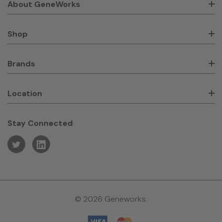
About GeneWorks
Shop
Brands
Location
Stay Connected
© 2026 Geneworks.