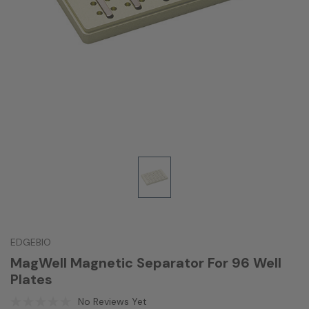
EDGEBIO
MagWell Magnetic Separator For 96 Well
Plates
No Reviews Yet