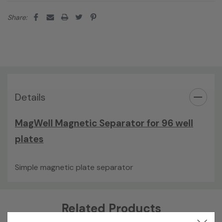
Share:
Details
MagWell Magnetic Separator for 96 well
plates
Simple magnetic plate separator
Custom
Related Products
Tab