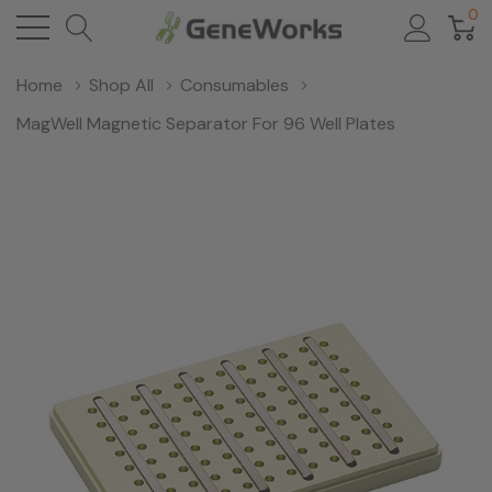
0
Home
Shop All
Consumables
MagWell Magnetic Separator For 96 Well Plates