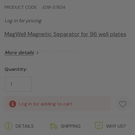
PRODUCT CODE:
EDB-57624
Log in for pricing
MagWell Magnetic Separator for 96 well plates
Simple magnetic plate separator
More details
Quantity:
Current
Stock:
Log in for adding to cart
DETAILS
SHIPPING
WHY US?