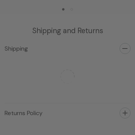
Shipping and Returns
Shipping
Returns Policy