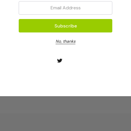
Email:
No, thanks