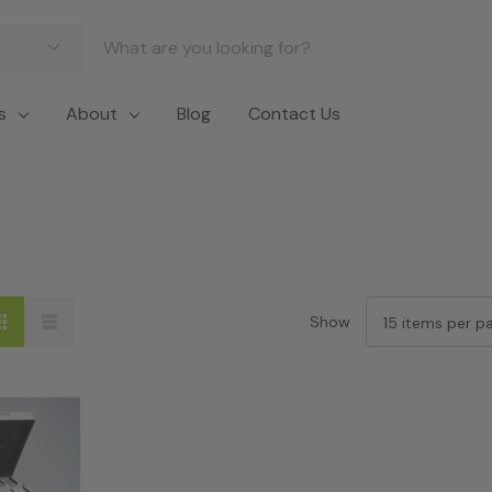
s
About
Blog
Contact Us
Show