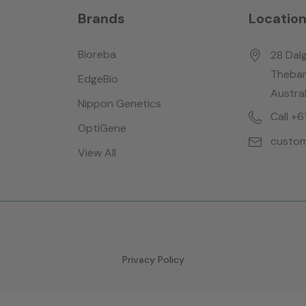
Brands
Locatio
Bioreba
28 Dalg
Thebar
EdgeBio
Austral
Nippon Genetics
Call +
OptiGene
custom
View All
Privacy Policy