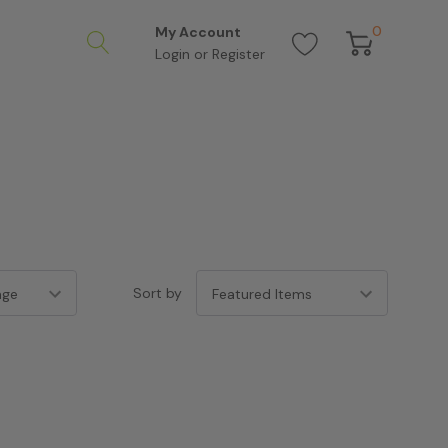
0
My Account
Login
or
Register
Sort by