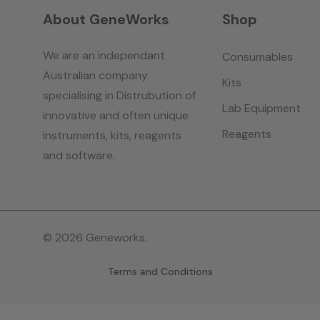
About GeneWorks
Shop
We are an independant
Consumables
Australian company
Kits
specialising in Distrubution of
Lab Equipment
innovative and often unique
Reagents
instruments, kits, reagents
and software.
© 2026 Geneworks.
Terms and Conditions