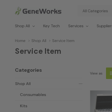
All
Search
Categories
Shop All
Key Tech
Services
Supplier
Home
Shop All
Service Item
Service Item
Categories
View as
Shop All
Consumables
Kits