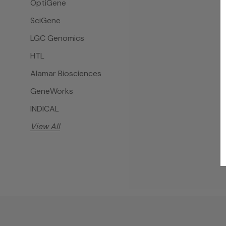
OptiGene
SciGene
LGC Genomics
HTL
Alamar Biosciences
GeneWorks
INDICAL
View All