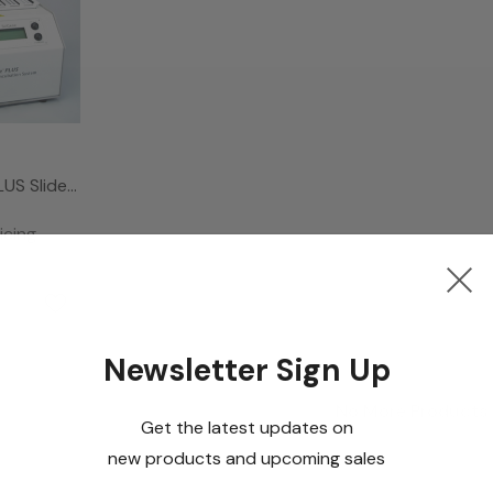
LUS Slide
System,
icing
Newsletter Sign Up
No More Products
Get the latest updates on
new products and upcoming sales