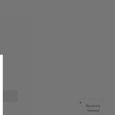
Recently
Viewed