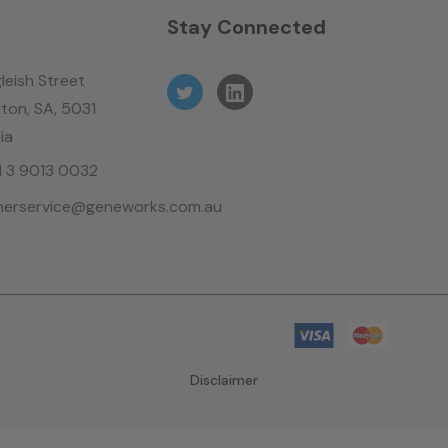
n
Stay Connected
leish Street
ton, SA, 5031
ia
61 3 9013 0032
erservice@geneworks.com.au
Disclaimer