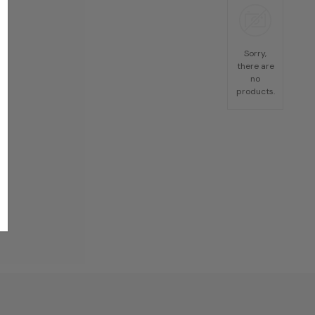
Sorry,
there are
no
products.