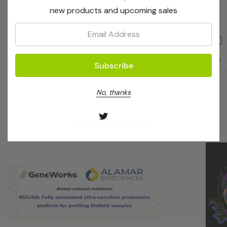
new products and upcoming sales
Email:
Show More
No, thanks
Recent Posts