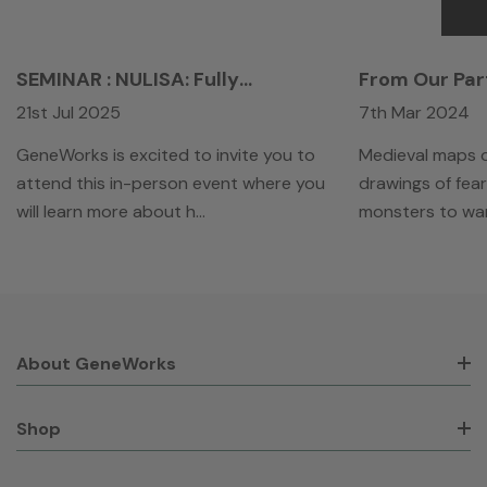
SEMINAR : NULISA: Fully
From Our Par
Automated Ultra-Sensitive
Overview Of 
21st Jul 2025
7th Mar 2024
Proteomics Platform For Profiling
Development
Biofluid Samples
Launched Que
GeneWorks is excited to invite you to
Medieval maps o
Biology Cent
attend this in-person event where you
drawings of fe
will learn more about h…
monsters to wa
About GeneWorks
Shop