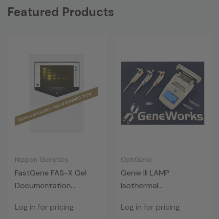
Featured Products
Nippon Genetics
OptiGene
FastGene FAS-X Gel
Genie III LAMP
Documentation
Isothermal
System
Amplification
Log in for pricing
Log in for pricing
Instrument