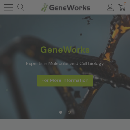
0
GeneWorks
Experts in Molecular and Cell biology
For More Information