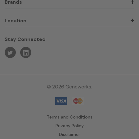
Brands
Location
Stay Connected
© 2026 Geneworks.
Terms and Conditions
Privacy Policy
Disclaimer