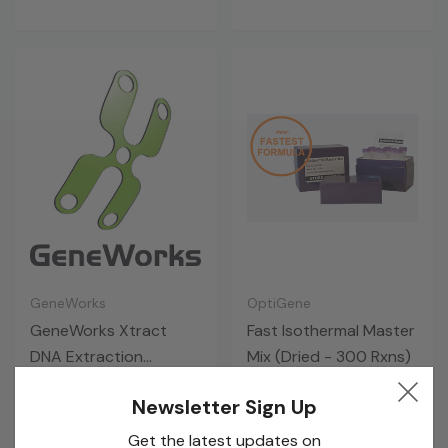
GeneWorks
OptiGene
GeneWorks Xtract
Fast Isothermal Master
DNA Extraction
Mix (Dried - 300 Rxns)
Solution (10 X 5 ML)
Log in for pricing
Log in for pricing
Newsletter Sign Up
Get the latest updates on