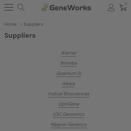
0
Home
Suppliers
Suppliers
Alamar
Bioreba
Quantum SI
Akoya
Indical Biosciences
OptiGene
LGC Genomics
Nippon Genetics