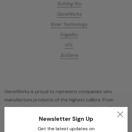
Bulldog Bio
GeneWorks
Bioer Technology
EdgeBio
HTL
SciGene
GeneWorks is proud to represent companies who
manufacture products of the highest calibre. From
nucleic-acid extraction to genotyping, loop-mediated
amplification (LAMP) to PCR, we can cater to all
Newsletter Sign Up
requirements. GeneWorks also has many products in the
Get the latest updates on