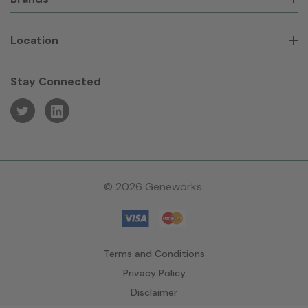
Location
Stay Connected
© 2026 Geneworks.
Terms and Conditions
Privacy Policy
Disclaimer