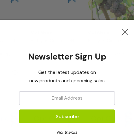
OptiGene
OptiGene
NA Control
Botrytis Cinerea DNA
Botrytis Cinerea
Control (50 Rxns)
LAMP Assay
icing
Log in for pricing
Log in for pricing
Newsletter Sign Up
Mastermix - 50rxns
Get the latest updates on
new products and upcoming sales
Email:
No, thanks