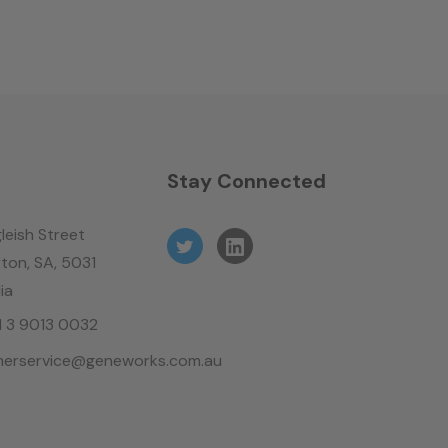
n
Stay Connected
leish Street
ton, SA, 5031
ia
61 3 9013 0032
erservice@geneworks.com.au