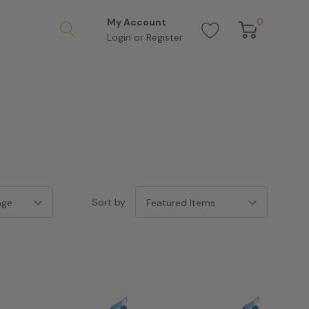
0
My Account
Login
or
Register
Sort by