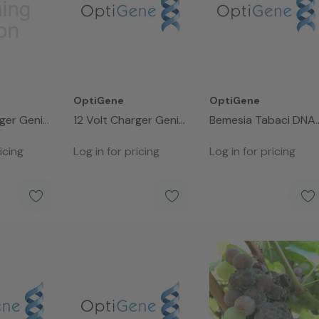
OptiGene
OptiGene
rger Genie
12 Volt Charger Genie
Bemesia Tabaci DNA
III
Control (50 Rxns)
icing
Log in for pricing
Log in for pricing