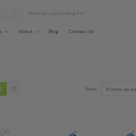
s
About
Blog
Contact Us
Show