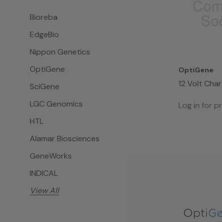
Bioreba
EdgeBio
Nippon Genetics
OptiGene
OptiGene
12 Volt Cha
SciGene
II
LGC Genomics
Log in for pr
HTL
Alamar Biosciences
GeneWorks
INDICAL
View All