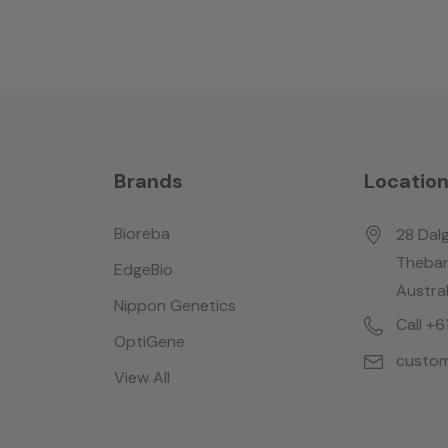
Brands
Locatio
Bioreba
28 Dalg
Thebar
EdgeBio
Austral
Nippon Genetics
Call +
OptiGene
custom
View All