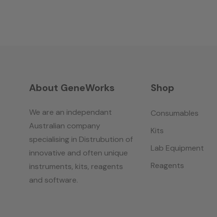
About GeneWorks
Shop
We are an independant
Consumables
Australian company
Kits
specialising in Distrubution of
Lab Equipment
innovative and often unique
Reagents
instruments, kits, reagents
and software.