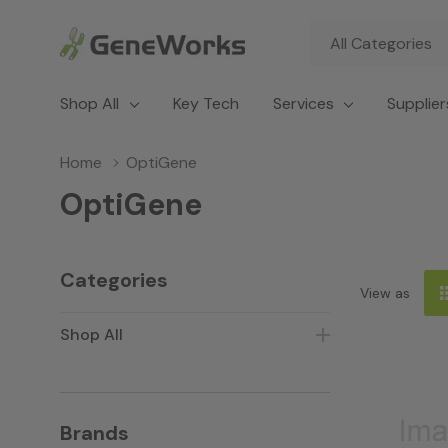
All
Search
Categories
Shop All
Key Tech
Services
Supplier
Home
OptiGene
OptiGene
Categories
View as
Shop All
Brands