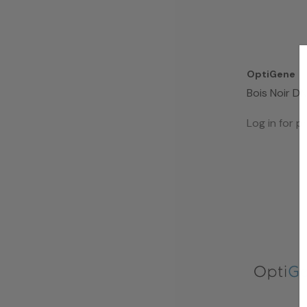
OptiGene
Bois Noir D
(50 Rxns )
Log in for pr