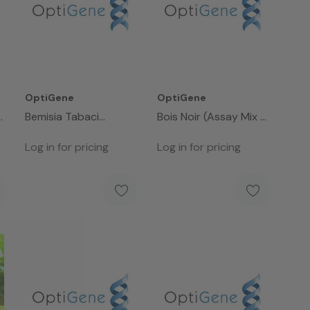
OptiGene
OptiGene
Bemisia Tabaci
Bois Noir (Assay Mix -
(Assay Mix - 50rxns)
50rxns)
Log in for pricing
Log in for pricing