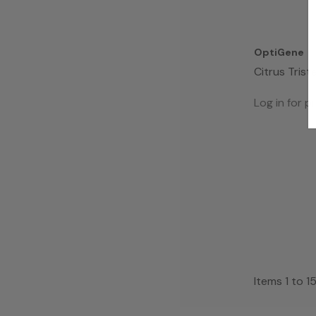
OptiGene
Citrus Trist
(Assay Mix 
Log in for pr
Items
1
to
1