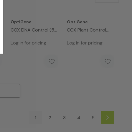
OptiGene
OptiGene
COX DNA Control (50
COX Plant Control
Rxns)
Assay Mix - 50rxns
Log in for pricing
Log in for pricing
1
2
3
4
5