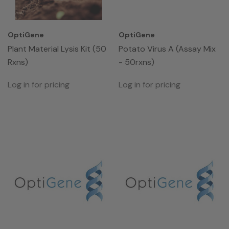
OptiGene
OptiGene
Plant Material Lysis Kit (50
Potato Virus A (Assay Mix
Rxns)
- 50rxns)
Log in for pricing
Log in for pricing