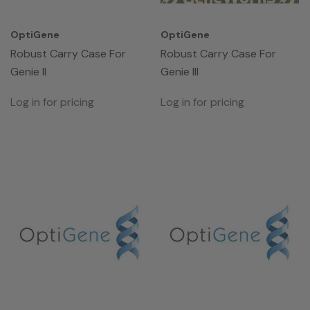
OptiGene
OptiGene
Robust Carry Case For
Robust Carry Case For
Genie II
Genie III
Log in for pricing
Log in for pricing