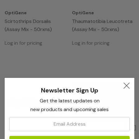
OptiGene
OptiGene
Scirtothrips Dorsalis
Thaumatotibia Leucotreta
(Assay Mix - 50rxns)
(Assay Mix - 50rxns)
Log in for pricing
Log in for pricing
Newsletter Sign Up
Get the latest updates on
new products and upcoming sales
Email: