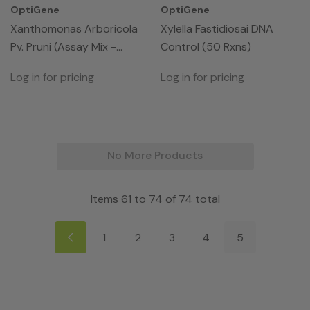
OptiGene
OptiGene
Xanthomonas Arboricola
Xylella Fastidiosai DNA
Pv. Pruni (Assay Mix -
Control (50 Rxns)
50rxns)
Log in for pricing
Log in for pricing
No More Products
Items
61
to
74
of
74
total
1
2
3
4
5