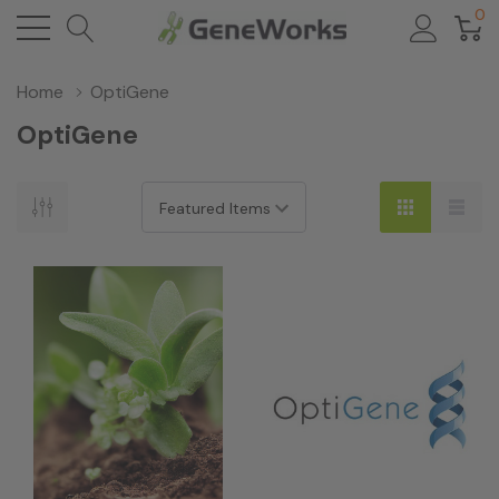
0
Home
OptiGene
OptiGene