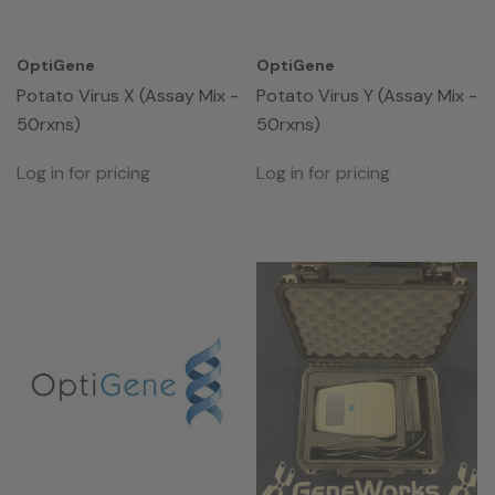
OptiGene
OptiGene
Potato Virus X (Assay Mix -
Potato Virus Y (Assay Mix -
50rxns)
50rxns)
Log in for pricing
Log in for pricing