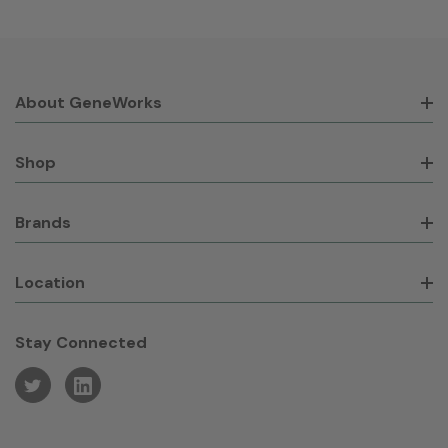
About GeneWorks
Shop
Brands
Location
Stay Connected