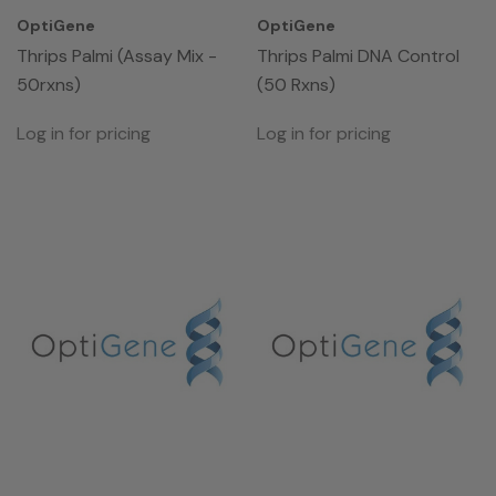
OptiGene
OptiGene
Thrips Palmi (Assay Mix -
Thrips Palmi DNA Control
50rxns)
(50 Rxns)
Log in for pricing
Log in for pricing