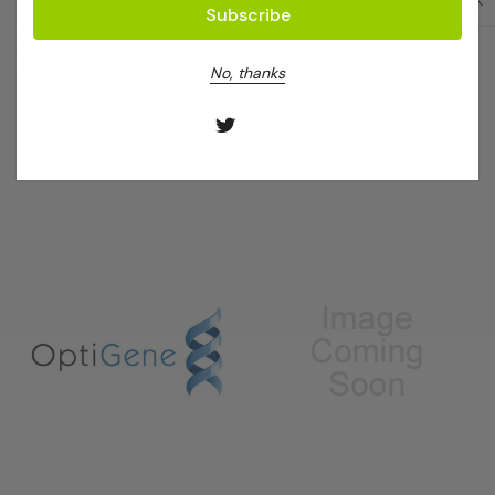
OptiGene
OptiGene
Thaumatotibia Leucotreta
Thermostable Isothermal
No, thanks
DNA Control (50 Rxns)
Master Mix (Dried - 300
Rxns)
Log in for pricing
Log in for pricing