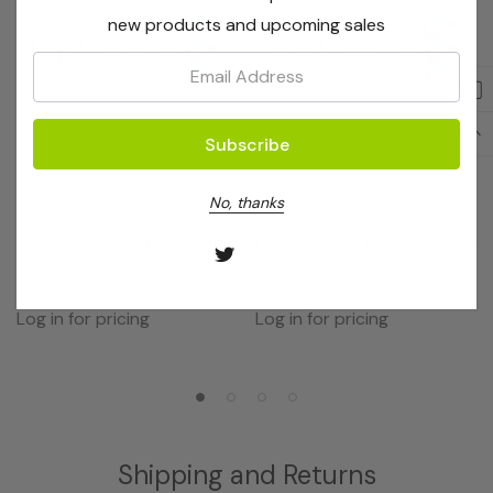
new products and upcoming sales
Email:
No, thanks
OptiGene
OptiGene
Potato Virus A (Assay Mix
Potato Virus Y (Assay Mix -
- 50rxns)
50rxns)
Log in for pricing
Log in for pricing
Shipping and Returns