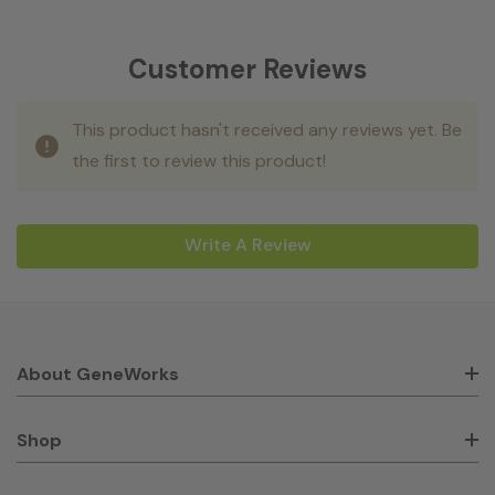
Customer Reviews
This product hasn't received any reviews yet. Be
the first to review this product!
Write A Review
About GeneWorks
Shop