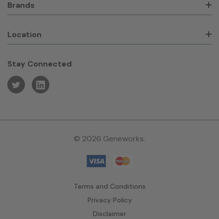
Brands
Location
Stay Connected
© 2026 Geneworks.
Terms and Conditions
Privacy Policy
Disclaimer