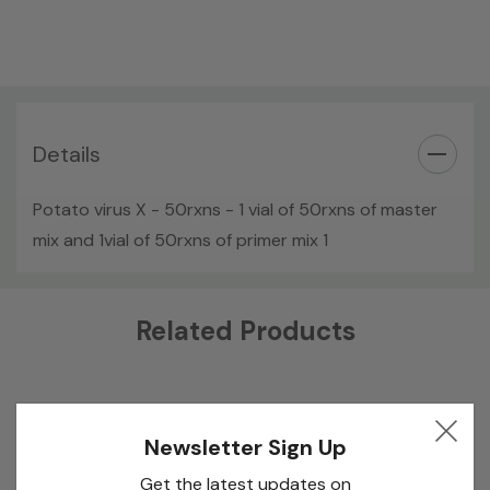
Details
Potato virus X - 50rxns - 1 vial of 50rxns of master
mix and 1vial of 50rxns of primer mix 1
Custom
Related Products
Tab
Newsletter Sign Up
Get the latest updates on