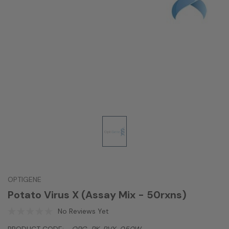
OPTIGENE
Potato Virus X (Assay Mix - 50rxns)
No Reviews Yet
PRODUCT CODE:
OPG-PK-PVX-050W