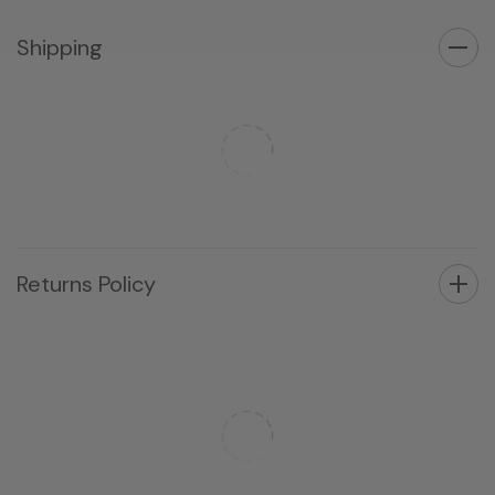
Shipping
Returns Policy