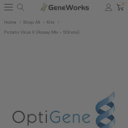
0
Home
Shop All
Kits
Potato Virus X (Assay Mix - 50rxns)