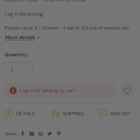
Log in for pricing
Potato virus X - 50rxns - 1 vial of 50rxns of master mix
and 1vial of 50rxns of primer mix 1
More details
Quantity:
Current
Stock:
Log in for adding to cart
DETAILS
SHIPPING
WHY US?
Share: