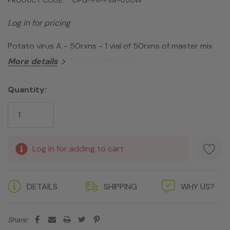
Log in for pricing
Potato virus A - 50rxns - 1 vial of 50rxns of master mix
and 1vial of 50rxns of primer mix 1
More details
Quantity:
Current
Stock:
Log in for adding to cart
DETAILS
SHIPPING
WHY US?
Share: