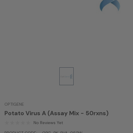
OPTIGENE
Potato Virus A (Assay Mix - 50rxns)
No Reviews Yet
PRODUCT CODE:
OPG-PK-PVA-050W