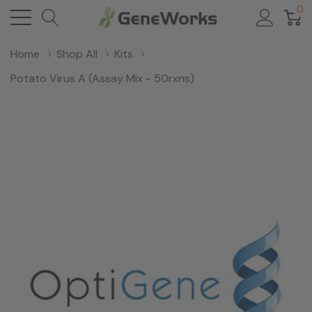
0
Home
Shop All
Kits
Potato Virus A (Assay Mix - 50rxns)