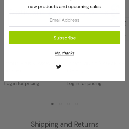
new products and upcoming sales
Email:
No, thanks
OptiGene
OptiGene
Potato Virus X (Assay Mix -
Potato Virus Y (Assay Mix -
50rxns)
50rxns)
Log in for pricing
Log in for pricing
Shipping and Returns