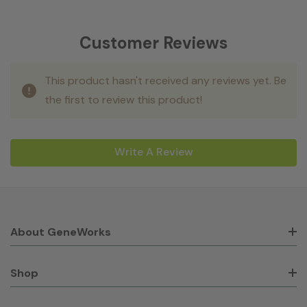
Customer Reviews
This product hasn't received any reviews yet. Be
the first to review this product!
Write A Review
About GeneWorks
Shop