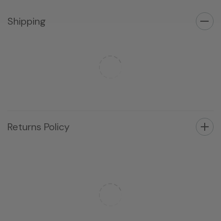
Shipping
Returns Policy