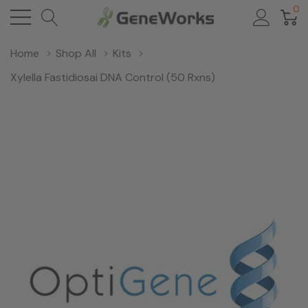
0
Home
Shop All
Kits
Xylella Fastidiosai DNA Control (50 Rxns)