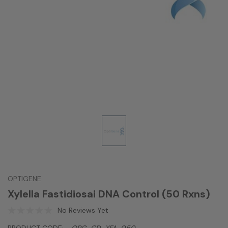
OPTIGENE
Xylella Fastidiosai DNA Control (50 Rxns)
No Reviews Yet
PRODUCT CODE:
OPG-CD-XFA-050