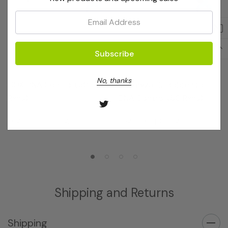
Email:
OptiGene
OptiGene
No, thanks
COX DNA Control (50
Liriomyza Huidobrensis
Rxns)
DNA Control (50 Rxns)
Log in for pricing
Log in for pricing
Shipping and Returns
Shipping