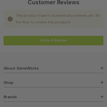
Customer Reviews
This product hasn't received any reviews yet. Be
the first to review this product!
Write A Review
About GeneWorks
Shop
Brands