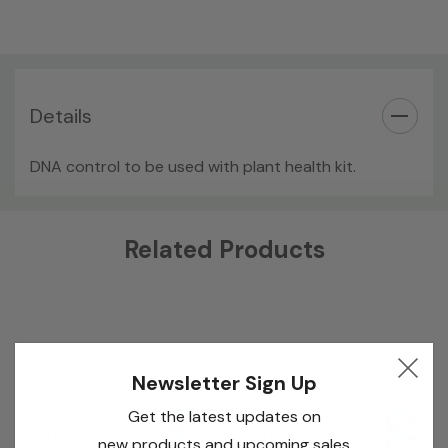
Details
DNA control to be used with plant health kit.
Custom
Related Products
Tab
Newsletter Sign Up
Get the latest updates on
new products and upcoming sales