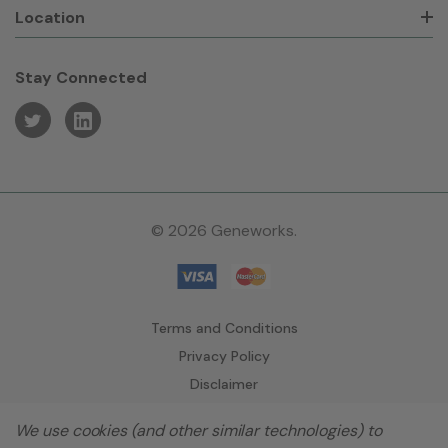
Location
Stay Connected
© 2026 Geneworks.
Terms and Conditions
Privacy Policy
Disclaimer
We use cookies (and other similar technologies) to